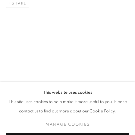
SHARE
KHAIRULDDIN WAHAB
BIOGRAPHY
CV
WORKS
EXHIBITIONS
SINGAPOREAN ,
B. 1
PRESS
NEWS
STAY UPDATED WITH THE GALLERY NEWS
This website uses cookies
JOIN OUR MAILING LIST
This site uses cookies to help make it more useful to you. Please
contact us to find out more about our Cookie Policy.
MANAGE COOKIES