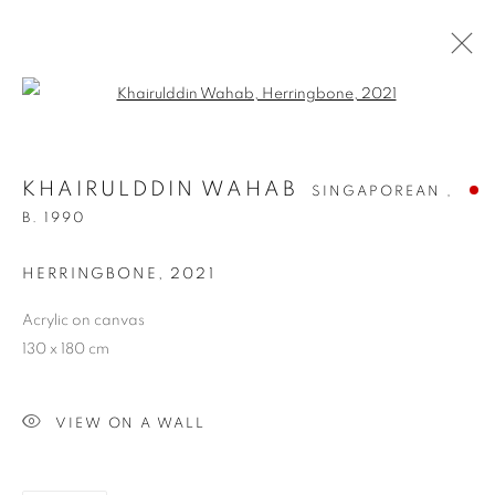
Open a larger version of the follo
KHAIRULDDIN WAHAB
SINGAPOREAN ,
B. 1990
HERRINGBONE
,
2021
Acrylic on canvas
KHAIRULDDIN WAHAB
130 x 180 cm
VIEW ON A WALL