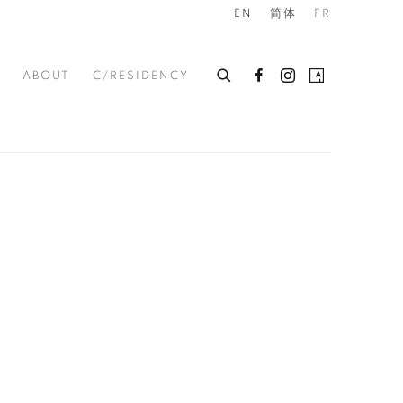
 IN SINGAPORE
EN
简体
FR
ABOUT
C/RESIDENCY