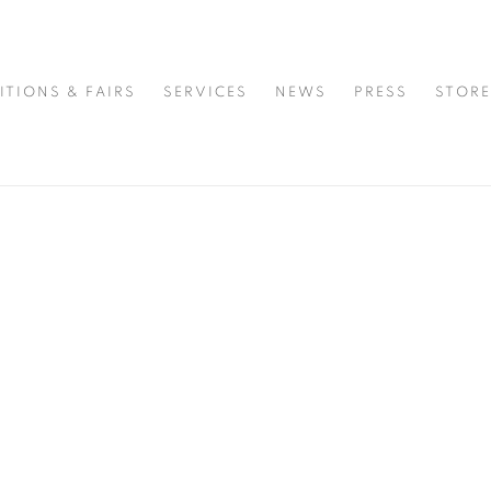
MPORARY ART & DESIGN GALLERY
ITIONS & FAIRS
SERVICES
NEWS
PRESS
STORE