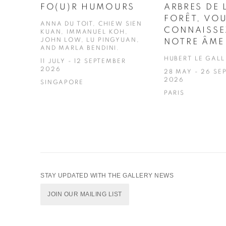
FO(U)R HUMOURS
ARBRES DE 
FORÊT, VO
ANNA DU TOIT, CHIEW SIEN
CONNAISSE
KUAN, IMMANUEL KOH,
JOHN LOW, LU PINGYUAN,
NOTRE ÂME
AND MARLA BENDINI.
HUBERT LE GALL
11 JULY - 12 SEPTEMBER
2026
28 MAY - 26 SE
2026
SINGAPORE
PARIS
STAY UPDATED WITH THE GALLERY NEWS
JOIN OUR MAILING LIST