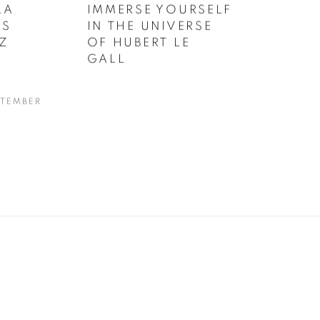
LA
IMMERSE YOURSELF
US
IN THE UNIVERSE
Z
OF HUBERT LE
GALL
PTEMBER