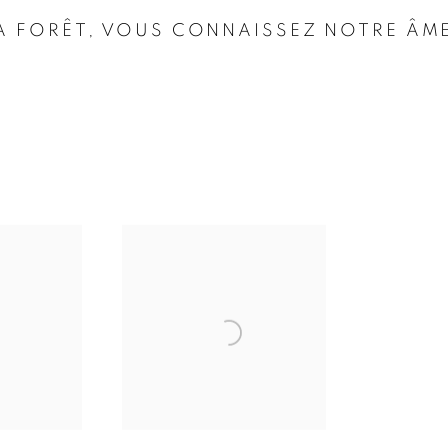
 LA FORÊT, VOUS CONNAISSEZ NOTRE ÂM