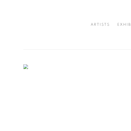
CUTURI GALLERY - CONTE
ARTISTS
EXHIB