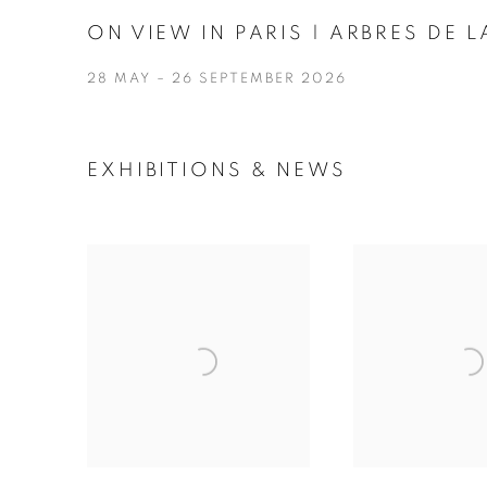
ON VIEW IN PARIS | ARBRES DE
28 MAY – 26 SEPTEMBER 2026
EXHIBITIONS & NEWS