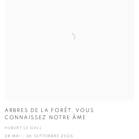
ARBRES DE LA FORÊT, VOUS
CONNAISSEZ NOTRE ÂME
HUBERT LE GALL
28 MAI - 26 SEPTEMBRE 2026