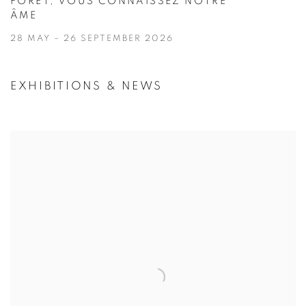
FORÊT, VOUS CONNAISSEZ NOTRE
ÂME
28 MAY – 26 SEPTEMBER 2026
EXHIBITIONS & NEWS