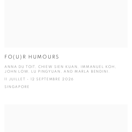
FO(U)R HUMOURS
ANNA DU TOIT, CHIEW SIEN KUAN, IMMANUEL KOH,
JOHN LOW, LU PINGYUAN, AND MARLA BENDINI.
11 JUILLET - 12 SEPTEMBRE 2026
SINGAPORE