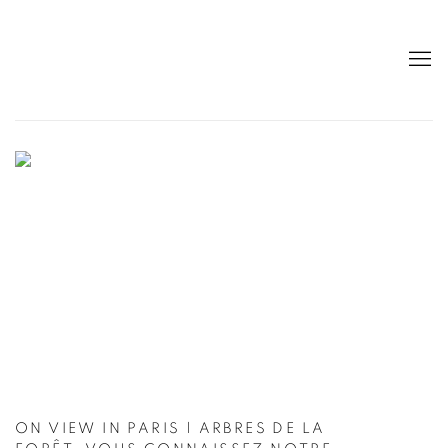
CUTURI GALLERY - CONTEMPORARY A
ON VIEW IN PARIS | ARBRES DE LA