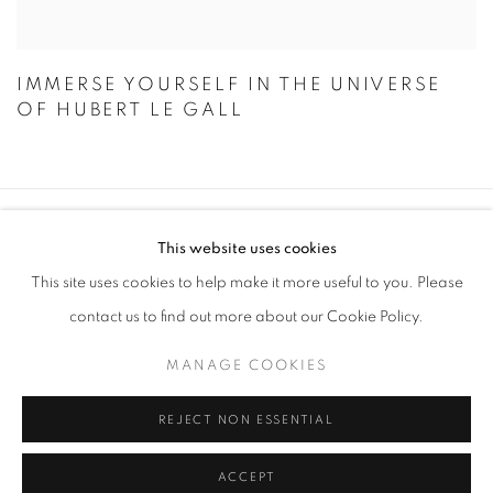
IMMERSE YOURSELF IN THE UNIVERSE
OF HUBERT LE GALL
STAY UPDATED WITH THE GALLERY NEWS
This website uses cookies
JOIN OUR MAILING LIST
This site uses cookies to help make it more useful to you. Please
contact us to find out more about our Cookie Policy.
MANAGE COOKIES
REJECT NON ESSENTIAL
PRIVACY POLICY
COOKIE POLICY
MANAGE COOKIES
© 2026 CUTURI GALLERY
SITE BY ARTLOGIC
ACCEPT