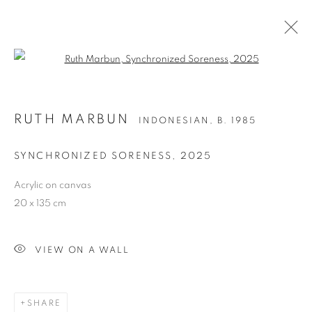
Open a larger version of the follo
RUTH MARBUN
INDONESIAN,
B. 1985
SYNCHRONIZED SORENESS
,
2025
Acrylic on canvas
20 x 135 cm
RUTH MARBUN
VIEW ON A WALL
SHARE