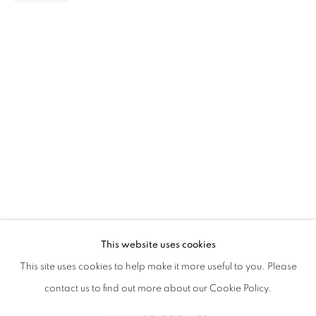
RUTH MARBUN
BIOGRAPHY
WORKS
EXHIBITIONS
NEWS
INDONESIAN,
B. 1985
ALL
PAINTING
This website uses cookies
STAY UPDATED WITH THE GALLERY NEWS
This site uses cookies to help make it more useful to you. Please
JOIN OUR MAILING LIST
contact us to find out more about our Cookie Policy.