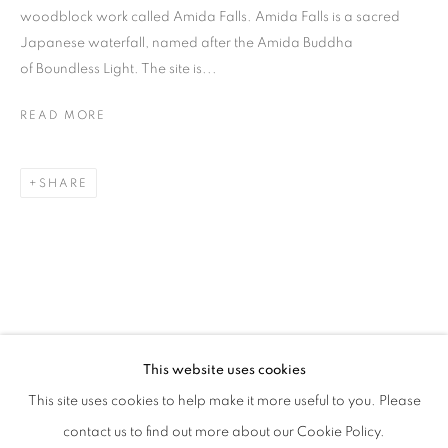
woodblock work called Amida Falls. Amida Falls is a sacred
Japanese waterfall, named after the Amida Buddha
of Boundless Light. The site is...
READ MORE
SHARE
HIROMI TANGO
BIOGRAPHY
WORKS
EXHIBITIONS
PRESS
JAPANESE,
B. 1976
NEWS
ALL
SCULPTURE
This website uses cookies
STAY UPDATED WITH THE GALLERY NEWS
This site uses cookies to help make it more useful to you. Please
JOIN OUR MAILING LIST
contact us to find out more about our Cookie Policy.