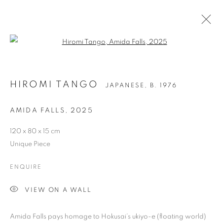
Open a larger version of the follo
HIROMI TANGO
JAPANESE,
B. 1976
AMIDA FALLS
,
2025
120 x 80 x 15 cm
Unique Piece
HIROMI TANGO
ENQUIRE
VIEW ON A WALL
Amida Falls pays homage to Hokusai’s ukiyo-e (floating world)