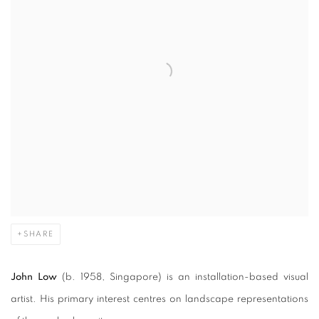
SHARE
John Low
(b. 1958, Singapore) is an installation-based visual
artist. His primary interest centres on landscape representations