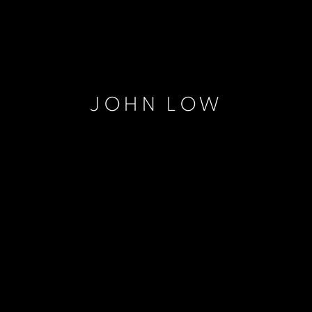
JOHN LOW