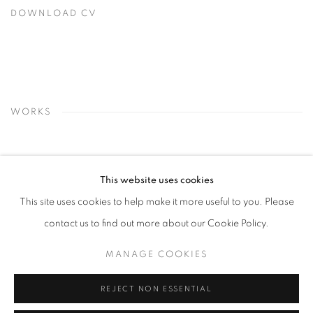
DOWNLOAD CV
(PDF, OPENS IN A NEW TAB.)
WORKS
This website uses cookies
This site uses cookies to help make it more useful to you. Please
contact us to find out more about our Cookie Policy.
MANAGE COOKIES
REJECT NON ESSENTIAL