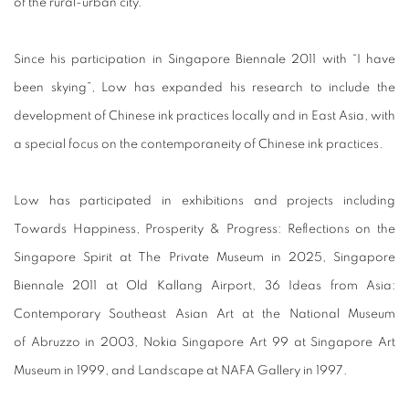
of the rural-urban city.
Since his participation in Singapore Biennale 2011 with “I have
been skying”, Low has expanded his research to include the
development of Chinese ink practices locally and in East Asia, with
a special focus on the contemporaneity of Chinese ink practices.
Low has participated in exhibitions and projects including
Towards Happiness, Prosperity & Progress: Reflections on the
Singapore Spirit at The Private Museum in 2025, Singapore
Biennale 2011 at Old Kallang Airport, 36 Ideas from Asia:
Contemporary Southeast Asian Art at the National Museum
of Abruzzo in 2003, Nokia Singapore Art 99 at Singapore Art
Museum in 1999, and Landscape at NAFA Gallery in 1997.