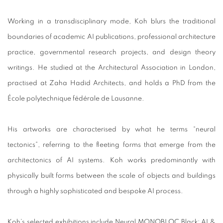
Working in a transdisciplinary mode, Koh blurs the traditional
boundaries of academic AI publications, professional architecture
practice, governmental research projects, and design theory
writings. He studied at the Architectural Association in London,
practised at Zaha Hadid Architects, and holds a PhD from the
École polytechnique fédérale de Lausanne.
His artworks are characterised by what he terms “neural
tectonics”, referring to the fleeting forms that emerge from the
architectonics of AI systems. Koh works predominantly with
physically built forms between the scale of objects and buildings
through a highly sophisticated and bespoke AI process.
Koh’s selected exhibitions include Neural MONOBLOC Black: AI &