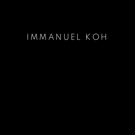
IMMANUEL KOH