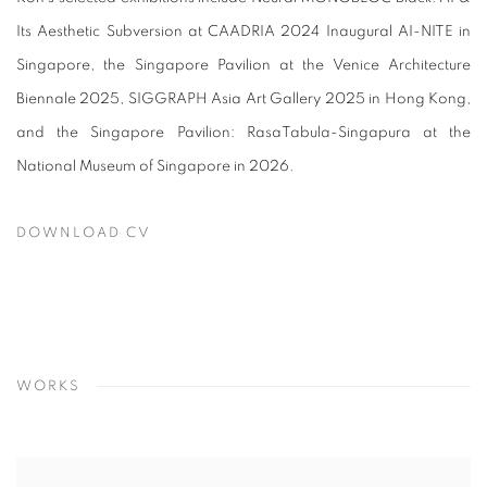
Its Aesthetic Subversion at CAADRIA 2024 Inaugural AI-NITE in
Singapore, the Singapore Pavilion at the Venice Architecture
Biennale 2025, SIGGRAPH Asia Art Gallery 2025 in Hong Kong,
and the Singapore Pavilion: RasaTabula-Singapura at the
National Museum of Singapore in 2026.
DOWNLOAD CV
(PDF, OPENS IN A NEW TAB.)
WORKS