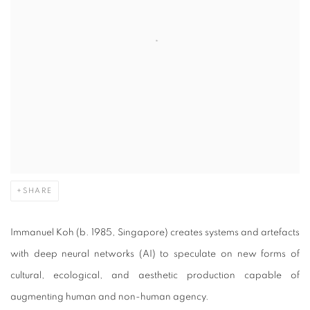
SHARE
Immanuel Koh (b. 1985, Singapore) creates systems and artefacts
with deep neural networks (AI) to speculate on new forms of
cultural, ecological, and aesthetic production capable of
augmenting human and non-human agency.