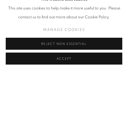
NEURAL MONOBLOC BLACK #1
,
2024
This site uses cookies to help make it more useful to you. Please
contact us to find out more about our Cookie Policy.
MANAGE COOKIES
REJECT NON ESSENTIAL
ACCEPT