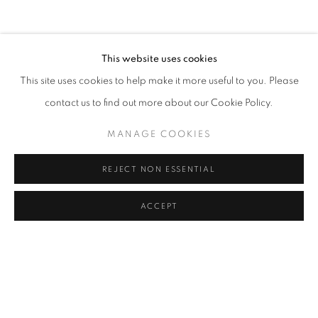
COFFEE TABLE
COMMODE
CONSOLE
DESK
DESK LAMP
FLOOR LAMP
GUERIDON
MIRROR
OBJECT
SCULPTURE
SOFA
WALL LIGHT
This website uses cookies
CANDLE HOLDER AND TEALIGHT HOLDER
This site uses cookies to help make it more useful to you. Please
contact us to find out more about our Cookie Policy.
MANAGE COOKIES
STAY UPDATED WITH THE GALLERY NEWS
JOIN OUR MAILING LIST
REJECT NON ESSENTIAL
ACCEPT
PRIVACY POLICY
COOKIE POLICY
MANAGE COOKIES
COPYRIGHT © 2026 CUTURI GALLERY
SITE BY ARTLOGIC