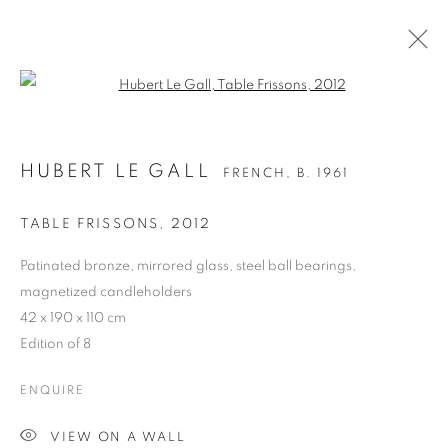
Open a larger version of the follo
HUBERT LE GALL
FRENCH,
B. 1961
TABLE FRISSONS
,
2012
Patinated bronze, mirrored glass, steel ball bearings,
magnetized candleholders
42 x 190 x 110 cm
Edition of 8
HUBERT LE GALL
ENQUIRE
VIEW ON A WALL