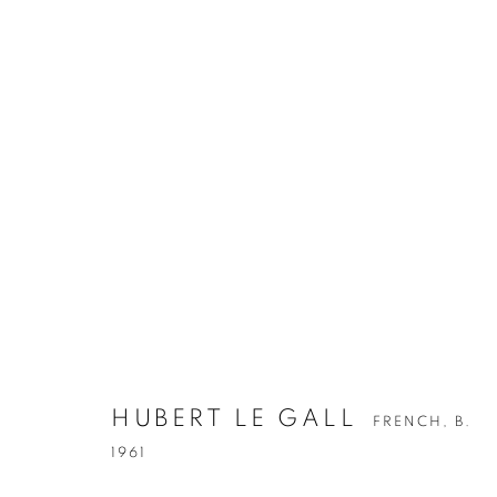
HUBERT LE GALL
FRENCH,
B.
1961