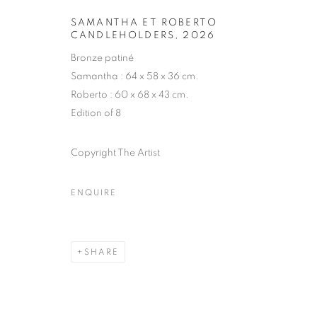
SAMANTHA ET ROBERTO
CANDLEHOLDERS
,
2026
HUBERT LE G
Bronze patiné
Samantha : 64 x 58 x 36 cm.
FRENCH,
B. 1961
Roberto : 60 x 68 x 43 cm.
Edition of 8
Copyright The Artist
ENQUIRE
HUBERT LE GALL
BIOGRAPHY
CV
WORKS
EXHIBITIONS
FRENCH,
B. 1961
ALL
ARMCHAIR
BOOKSHELF
BUFFET
SHARE
DESK LAMP
FLOOR LAMP
GUERIDON
M