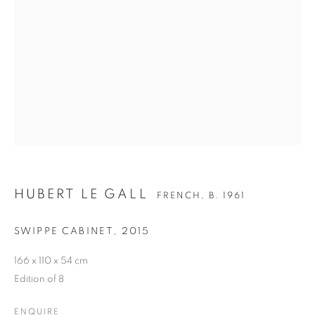
HUBERT LE GALL
FRENCH,
B. 1961
HUBERT LE GALL
BIOGRAPHY
CV
WORKS
EXHIBITIONS
FRENCH,
B. 1961
SWIPPE CABINET
,
2015
PRESS
PUBLICATIONS
NEWS
BIBLIOGRAPHY
166 x 110 x 54 cm
Edition of 8
ALL
ARMCHAIR
BOOKSHELF
BUFFET
CABINET
CEILING LIGHT
CHAIR
ENQUIRE