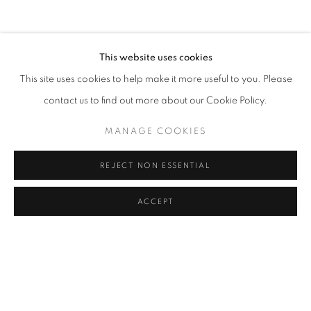
COFFEE TABLE
COMMODE
CONSOLE
DESK
DESK LAMP
FLOOR LAMP
GUERIDON
MIRROR
OBJECT
SCULPTURE
SOFA
WALL LIGHT
SHARE
This website uses cookies
CANDLE HOLDER AND TEALIGHT HOLDER
This site uses cookies to help make it more useful to you. Please
contact us to find out more about our Cookie Policy.
MANAGE COOKIES
STAY UPDATED WITH THE GALLERY NEWS
JOIN OUR MAILING LIST
REJECT NON ESSENTIAL
ACCEPT
PRIVACY POLICY
COOKIE POLICY
MANAGE COOKIES
COPYRIGHT © 2026 CUTURI GALLERY
SITE BY ARTLOGIC