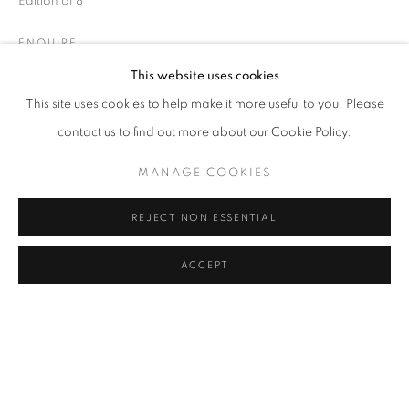
Edition of 8
COFFEE TABLE
COMMODE
CONSOLE
DESK
DESK LAMP
FLOOR LAMP
GUERIDON
ENQUIRE
MIRROR
OBJECT
SCULPTURE
SOFA
WALL LIGHT
This website uses cookies
CANDLE HOLDER AND TEALIGHT HOLDER
This site uses cookies to help make it more useful to you. Please
SHARE
contact us to find out more about our Cookie Policy.
MANAGE COOKIES
STAY UPDATED WITH THE GALLERY NEWS
JOIN OUR MAILING LIST
REJECT NON ESSENTIAL
ACCEPT
PRIVACY POLICY
COOKIE POLICY
MANAGE COOKIES
COPYRIGHT © 2026 CUTURI GALLERY
SITE BY ARTLOGIC