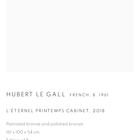
HUBERT LE GALL
FRENCH,
B. 1961
HUBERT LE GALL
BIOGRAPHY
CV
WORKS
EXHIBITIONS
FRENCH,
B. 1961
PRESS
PUBLICATIONS
NEWS
L’ÉTERNEL PRINTEMPS CABINET
,
2018
BIBLIOGRAPHY
Patinated bronze and polished bronze
ALL
ARMCHAIR
BOOKSHELF
BUFFET
161 x 100 x 54 cm
CABINET
CEILING LIGHT
CHAIR