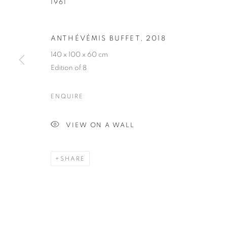
1961
HUBERT LE G
ANTHÉVÉMIS BUFFET
,
2018
140 x 100 x 60 cm
FRENCH,
B. 1961
Edition of 8
ENQUIRE
VIEW ON A WALL
HUBERT LE GALL
BIOGRAPHY
CV
WORKS
EXHIBITIONS
FRENCH,
B. 1961
SHARE
ALL
ARMCHAIR
BOOKSHELF
BUFFET
DESK LAMP
FLOOR LAMP
GUERIDON
M