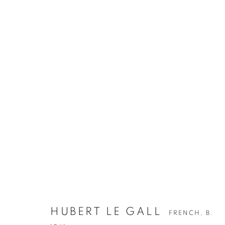
HUBERT LE GALL
FRENCH,
B.