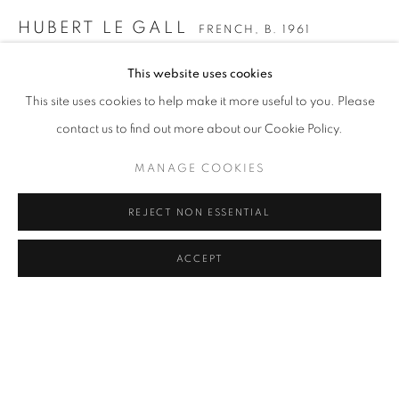
COFFEE TABLE
COMMODE
CONSOLE
DESK
DESK LAMP
FLOOR LAMP
GUERIDON
HUBERT LE GALL
FRENCH,
B. 1961
MIRROR
OBJECT
SCULPTURE
SOFA
WALL LIGHT
This website uses cookies
SONATE FLOOR LAMP
,
2010
CANDLE HOLDER AND TEALIGHT HOLDER
This site uses cookies to help make it more useful to you. Please
182 x 85 cm
contact us to find out more about our Cookie Policy.
ENQUIRE
MANAGE COOKIES
STAY UPDATED WITH THE GALLERY NEWS
JOIN OUR MAILING LIST
REJECT NON ESSENTIAL
SHARE
ACCEPT
PRIVACY POLICY
COOKIE POLICY
MANAGE COOKIES
COPYRIGHT © 2026 CUTURI GALLERY
SITE BY ARTLOGIC