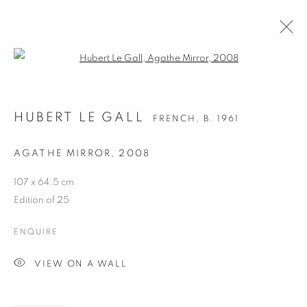
Open a larger version of the follo
HUBERT LE GALL
FRENCH,
B. 1961
AGATHE MIRROR
,
2008
107 x 64.5 cm
Edition of 25
ENQUIRE
HUBERT LE GALL
VIEW ON A WALL