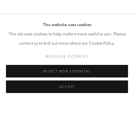
COFFEE TABLE
COMMODE
CONSOLE
DESK
DESK LAMP
FLOOR LAMP
GUERIDON
MIRROR
OBJECT
SCULPTURE
SOFA
WALL LIGHT
This website uses cookies
CANDLE HOLDER AND TEALIGHT HOLDER
This site uses cookies to help make it more useful to you. Please
contact us to find out more about our Cookie Policy.
MANAGE COOKIES
STAY UPDATED WITH THE GALLERY NEWS
JOIN OUR MAILING LIST
REJECT NON ESSENTIAL
ACCEPT
PRIVACY POLICY
COOKIE POLICY
MANAGE COOKIES
COPYRIGHT © 2026 CUTURI GALLERY
SITE BY ARTLOGIC