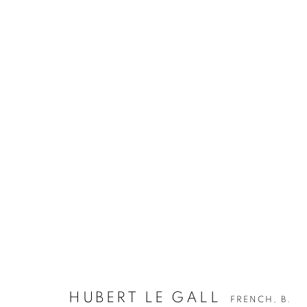
HUBERT LE GALL
FRENCH,
B.