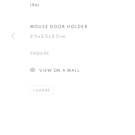
1961
HUBERT LE G
MOUSE DOOR HOLDER
2.5 x 2.5 x 2.5 cm
FRENCH,
B. 1961
ENQUIRE
VIEW ON A WALL
HUBERT LE GALL
BIOGRAPHY
CV
WORKS
EXHIBITIONS
FRENCH,
B. 1961
SHARE
ALL
ARMCHAIR
BOOKSHELF
BUFFET
DESK LAMP
FLOOR LAMP
GUERIDON
M