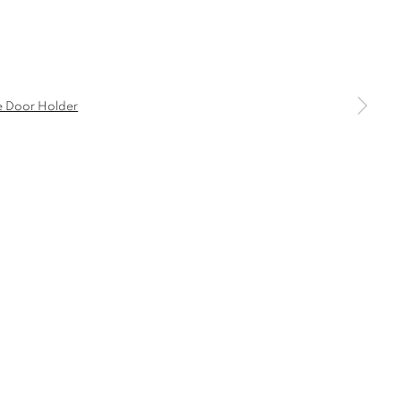
a larger version of the following image in a popup:
COMMODE
CONSOLE
DESK
CANDLE HOLDER AND TEALIGHT HOLDER