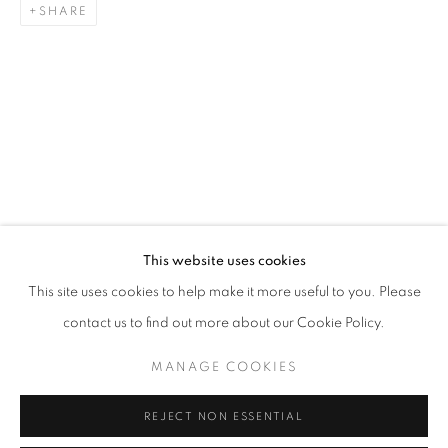
SHARE
ARTWORKS
STAY UPDATED WITH THE GALLERY NEWS
This website uses cookies
JOIN OUR MAILING LIST
This site uses cookies to help make it more useful to you. Please
contact us to find out more about our Cookie Policy.
MANAGE COOKIES
PRIVACY POLICY
COOKIE POLICY
REJECT NON ESSENTIAL
MANAGE COOKIES