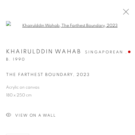
Open a larger version of the follo
KHAIRULDDIN WAHAB
SINGAPOREAN ,
B. 1990
THE FARTHEST BOUNDARY
,
2023
THE FARTHEST
Acrylic on canvas
180 x 250 cm
BOUNDARY
VIEW ON A WALL