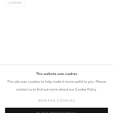
SHARE
PAINTING
STAY UPDATED WITH THE GALLERY NEWS
This website uses cookies
JOIN OUR MAILING LIST
This site uses cookies to help make it more useful to you. Please
contact us to find out more about our Cookie Policy.
MANAGE COOKIES
PRIVACY POLICY
COOKIE POLICY