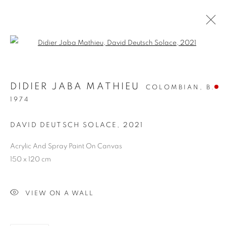
Open a larger version of the follo
DIDIER JABA MATHIEU
COLOMBIAN,
B.
1974
DAVID DEUTSCH SOLACE
,
2021
Acrylic And Spray Paint On Canvas
DAVID DEUTSCH
150 x 120 cm
SOLACE
VIEW ON A WALL