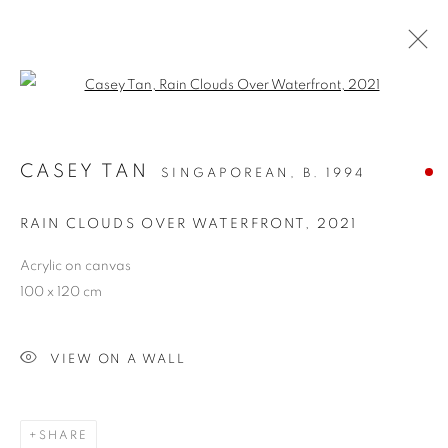
Open a larger version of the follo
CASEY TAN
SINGAPOREAN,
B. 1994
RAIN CLOUDS OVER WATERFRONT
,
2021
Acrylic on canvas
100 x 120 cm
RAIN CLOUDS OVER
WATERFRONT
VIEW ON A WALL
SHARE