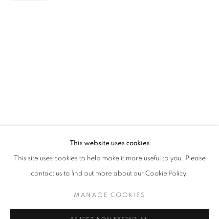
PAINTING
STAY UPDATED WITH THE GALLERY NEWS
This website uses cookies
JOIN OUR MAILING LIST
This site uses cookies to help make it more useful to you. Please
contact us to find out more about our Cookie Policy.
MANAGE COOKIES
PRIVACY POLICY
COOKIE POLICY