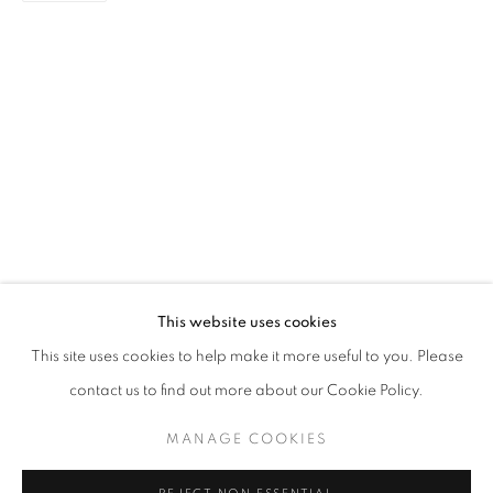
PAINTING
STAY UPDATED WITH THE GALLERY NEWS
This website uses cookies
JOIN OUR MAILING LIST
This site uses cookies to help make it more useful to you. Please
contact us to find out more about our Cookie Policy.
MANAGE COOKIES
PRIVACY POLICY
COOKIE POLICY