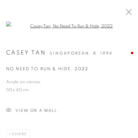
Open a larger version of the follo
CASEY TAN
SINGAPOREAN,
B. 1994
NO NEED TO RUN & HIDE
,
2022
Acrylic on canvas
50 x 60 cm
NO NEED TO RUN &
HIDE
VIEW ON A WALL
SHARE