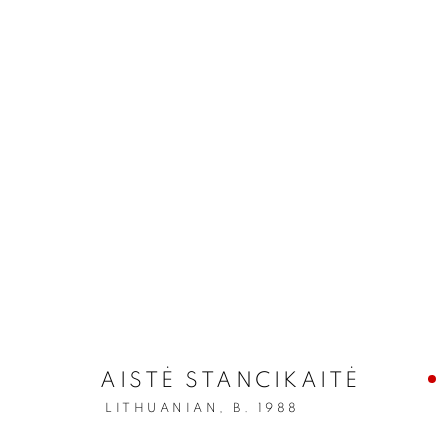
AISTĖ STANCIKAITĖ
LITHUANIAN,
B. 1988