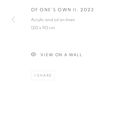
OF ONE'S OWN II
,
2023
OF ONE'S OW
Acrylic and oil on linen
120 x 90 cm
VIEW ON A WALL
PAINTING
SHARE
STAY UPDATED WITH THE GALLERY NEWS
JOIN OUR MAILING LIST
PRIVACY POLICY
COOKIE POLICY
MANAGE COOK