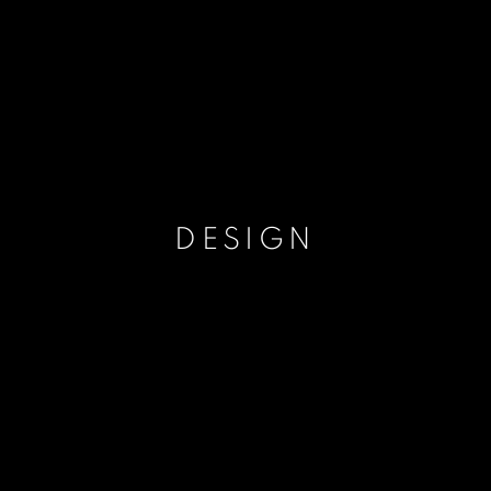
DESIGN