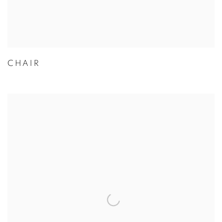
CHAIR