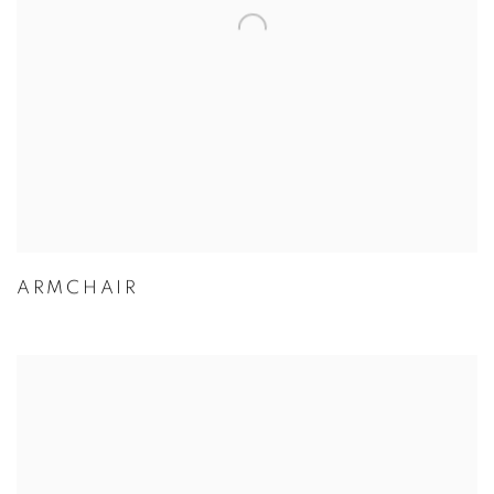
ARMCHAIR