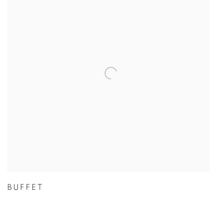
BUFFET