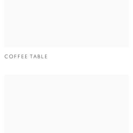
COFFEE TABLE