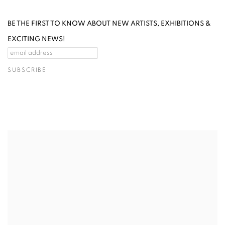
BE THE FIRST TO KNOW ABOUT NEW ARTISTS, EXHIBITIONS &
EXCITING NEWS!