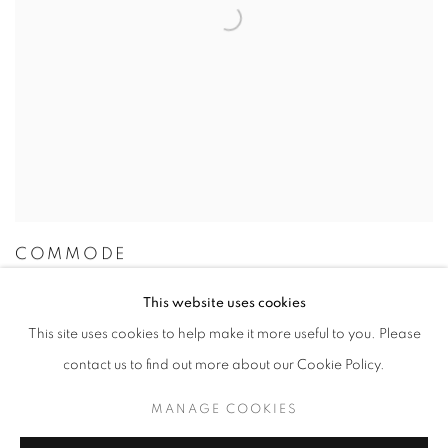
COMMODE
This website uses cookies
This site uses cookies to help make it more useful to you. Please
contact us to find out more about our Cookie Policy.
MANAGE COOKIES