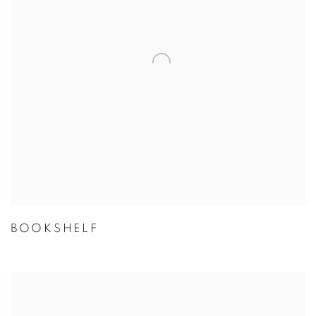
BOOKSHELF