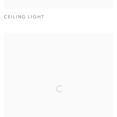
CEILING LIGHT