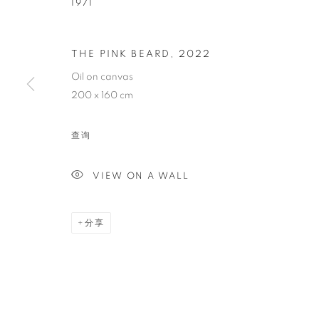
1971
GAËL DAVRI
THE PINK BEARD
,
2022
Oil on canvas
FRENCH,
1971
200 x 160 cm
查询
VIEW ON A WALL
GAËL DAVRINCHE
传记
简历
作品
展览
报道
出版品
新
FRENCH,
1971
分享
全部
PAINTING