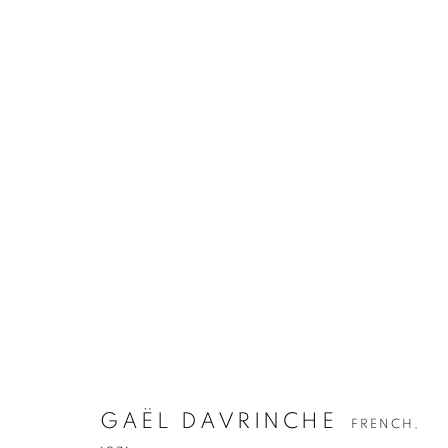
GAËL DAVRINCHE
FRENCH,