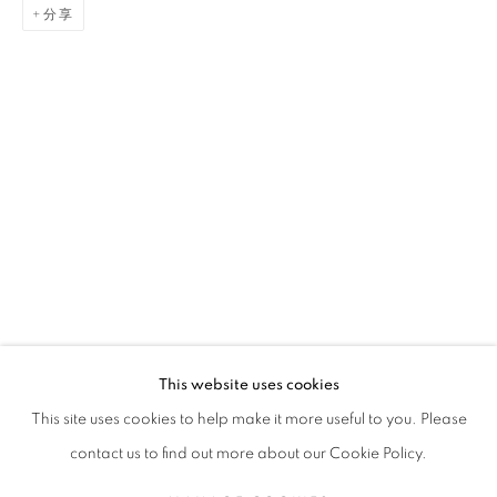
分享
GAËL DAVRINCHE
传记
简历
作品
展览
报道
出版品
新闻
FRENCH,
1971
全部
PAINTING
This website uses cookies
STAY UPDATED WITH THE GALLERY NEWS
This site uses cookies to help make it more useful to you. Please
JOIN OUR MAILING LIST
contact us to find out more about our Cookie Policy.