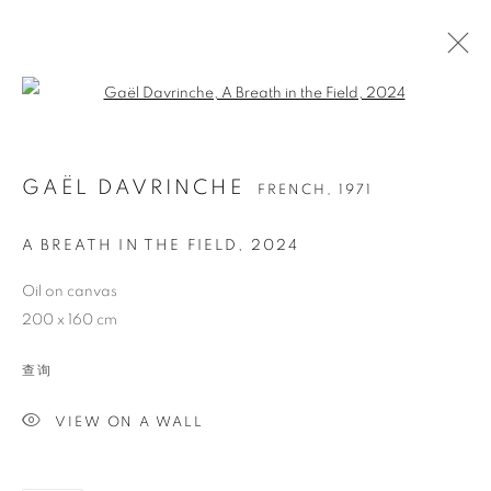
Open a larger version of the follo
GAËL DAVRINCHE
FRENCH,
1971
A BREATH IN THE FIELD
,
2024
Oil on canvas
200 x 160 cm
GAËL DAVRINCHE
查询
VIEW ON A WALL