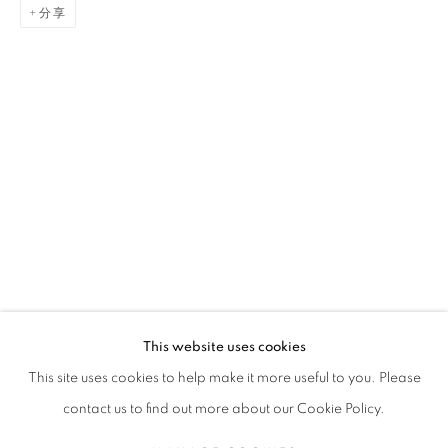
分享
GAËL DAVRINCHE
传记
简历
作品
展览
报道
出版品
新闻
FRENCH,
1971
全部
PAINTING
This website uses cookies
STAY UPDATED WITH THE GALLERY NEWS
This site uses cookies to help make it more useful to you. Please
JOIN OUR MAILING LIST
contact us to find out more about our Cookie Policy.