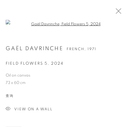
Open a larger version of the follo
GAËL DAVRINCHE
FRENCH,
1971
FIELD FLOWERS 5
,
2024
Oil on canvas
73 x 60 cm
GAËL DAVRINCHE
查询
VIEW ON A WALL