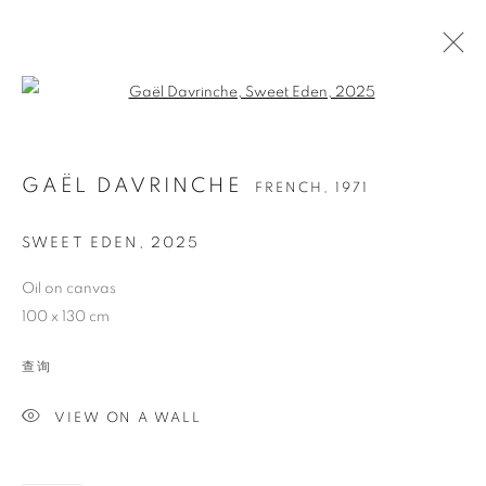
Open a larger version of the follo
GAËL DAVRINCHE
FRENCH,
1971
SWEET EDEN
,
2025
Oil on canvas
100 x 130 cm
GAËL DAVRINCHE
查询
VIEW ON A WALL