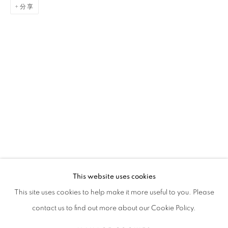
分享
GAËL DAVRINCHE
传记
简历
作品
展览
报道
出版品
新闻
FRENCH,
1971
全部
PAINTING
This website uses cookies
STAY UPDATED WITH THE GALLERY NEWS
This site uses cookies to help make it more useful to you. Please
JOIN OUR MAILING LIST
contact us to find out more about our Cookie Policy.