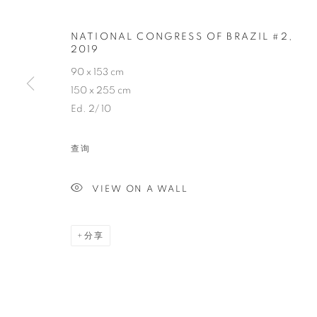
NATIONAL CONGRESS OF BRAZIL #2
,
VINCENT FO
2019
90 x 153 cm
FRENCH,
1970
150 x 255 cm
Ed. 2/ 10
查询
VIEW ON A WALL
VINCENT FOURNIER
传记
简历
作品
展览
报道
新闻
FRENCH,
19
分享
全部
PHOTOGRAPHY