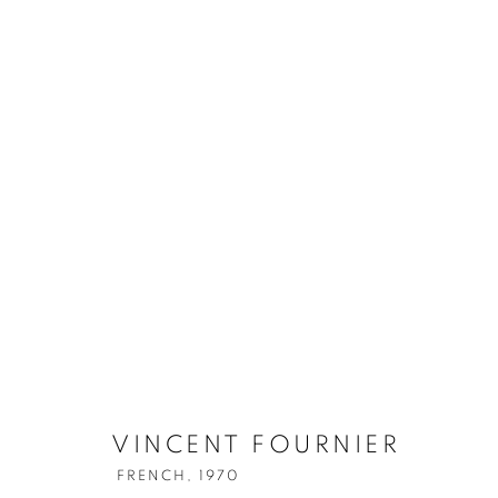
VINCENT FOURNIER
FRENCH,
1970