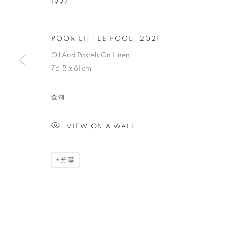
1997
AISHA ROSLI
POOR LITTLE FOOL
,
2021
Oil And Pastels On Linen
SINGAPOREAN,
1997
76.5 x 61 cm
查询
VIEW ON A WALL
AISHA ROSLI
传记
简历
作品
展览
报道
新闻
SINGAPOREAN,
1997
分享
全部
DRAWING
PAINTING