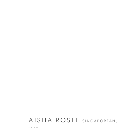
AISHA ROSLI
SINGAPOREAN,