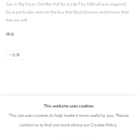
Sun in My Face/ Did Not Ask for a Life This Difficult was inspired
by a particular seat on the bus that Rosli favours and knows that
the sun will...
继续
分享
AISHA ROSLI
传记
简历
作品
展览
报道
新闻
SINGAPOREAN,
1997
全部
DRAWING
PAINTING
This website uses cookies
STAY UPDATED WITH THE GALLERY NEWS
This site uses cookies to help make it more useful to you. Please
JOIN OUR MAILING LIST
contact us to find out more about our Cookie Policy.