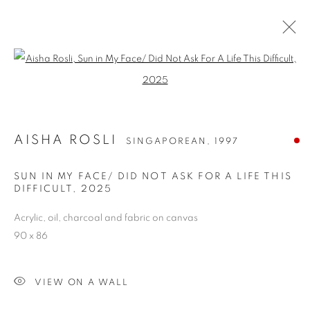
Open a larger version of the follo
AISHA ROSLI
SINGAPOREAN,
1997
SUN IN MY FACE/ DID NOT ASK FOR A LIFE THIS
DIFFICULT
,
2025
Acrylic, oil, charcoal and fabric on canvas
AISHA ROSLI
90 x 86
VIEW ON A WALL