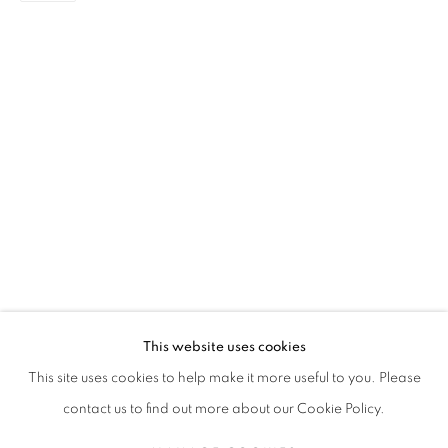
AISHA ROSLI
传记
简历
作品
展览
报道
新闻
SINGAPOREAN,
1997
全部
DRAWING
PAINTING
This website uses cookies
STAY UPDATED WITH THE GALLERY NEWS
This site uses cookies to help make it more useful to you. Please
JOIN OUR MAILING LIST
contact us to find out more about our Cookie Policy.