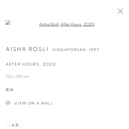
Open a larger version of the follo
AISHA ROSLI
SINGAPOREAN,
1997
AFTER HOURS
,
2020
150 x 120 cm
查询
AISHA ROSLI
VIEW ON A WALL
分享