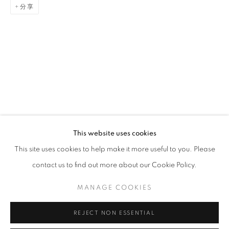
分享
ARTWORKS
STAY UPDATED WITH THE GALLERY NEWS
This website uses cookies
JOIN OUR MAILING LIST
This site uses cookies to help make it more useful to you. Please
contact us to find out more about our Cookie Policy.
MANAGE COOKIES
PRIVACY POLICY
COOKIE POLICY
REJECT NON ESSENTIAL
MANAGE COOKIES