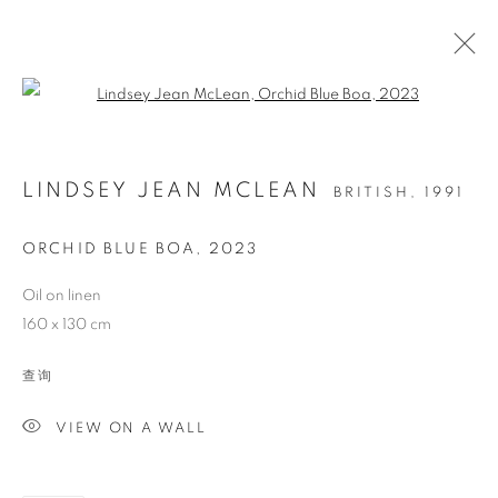
Open a larger version of the follo
LINDSEY JEAN MCLEAN
BRITISH,
1991
ORCHID BLUE BOA
,
2023
Oil on linen
160 x 130 cm
ORCHID BLUE BOA
查询
VIEW ON A WALL