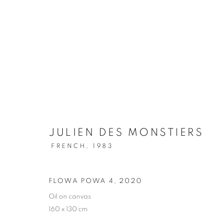
JULIEN DES MONSTIERS
FRENCH,
1983
FLOWA POWA 4
,
2020
Oil on canvas
160 x 130 cm