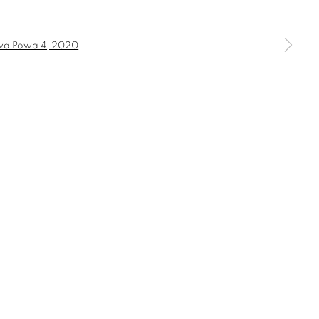
a larger version of the following image in a popup: