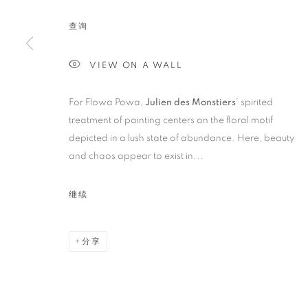
FLOWA POWA
查询
VIEW ON A WALL
For Flowa Powa,
Julien des Monstiers
’ spirited
treatment of painting centers on the floral motif
depicted in a lush state of abundance. Here, beauty
ARTWORKS
and chaos appear to exist in...
继续
STAY UPDATED WITH THE GALLERY NEWS
JOIN OUR MAILING LIST
分享
PRIVACY POLICY
COOKIE POLICY
MANAGE COOK
版权 2026 CUTURI GALLERY
网页支持 ARTLOGIC