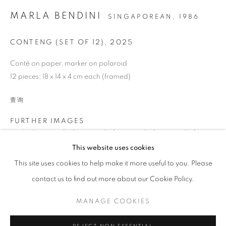
MARLA BENDINI
SINGAPOREAN,
1986
CONTENG (SET OF 12)
,
2025
Conté on paper, marker on polaroid
12 pieces; 18 x 14 x 4 cm each (framed)
DRAWING
查询
FURTHER IMAGES
(View a larger image of thumbnail 1 )
, currently selected.
, currently selected.
, currently selected.
(View a larger image of thumbnail 2 )
(View a larger image of thumbnail 3 )
(View a larger image of thumb
(View a larger i
STAY UPDATED WITH THE GALLERY NEWS
This website uses cookies
JOIN OUR MAILING LIST
This site uses cookies to help make it more useful to you. Please
(View a larger image of thumbnail 6 )
(View a larger image of thumbnail 7 )
(View a larger image of thumbnail 8 )
(View a larger image of thumb
(View a larger i
contact us to find out more about our Cookie Policy.
MANAGE COOKIES
(View a larger image of thumbnail 11 )
(View a larger image of thumbnail 12 )
(View a larger image of thumbnail 13 )
PRIVACY POLICY
COOKIE POLICY