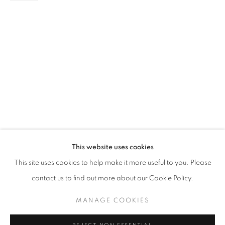
PAINTING
STAY UPDATED WITH THE GALLERY NEWS
This website uses cookies
JOIN OUR MAILING LIST
This site uses cookies to help make it more useful to you. Please
contact us to find out more about our Cookie Policy.
MANAGE COOKIES
PRIVACY POLICY
COOKIE POLICY