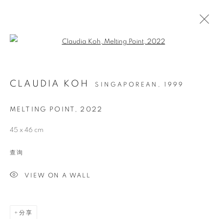
Open a larger version of the follo
CLAUDIA KOH
SINGAPOREAN,
1999
MELTING POINT
,
2022
45 x 46 cm
MELTING POINT
查询
VIEW ON A WALL
分享