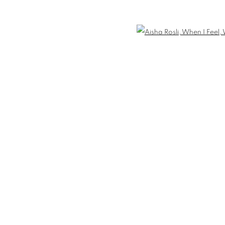
 WHAT I FEEL
Open 
IES