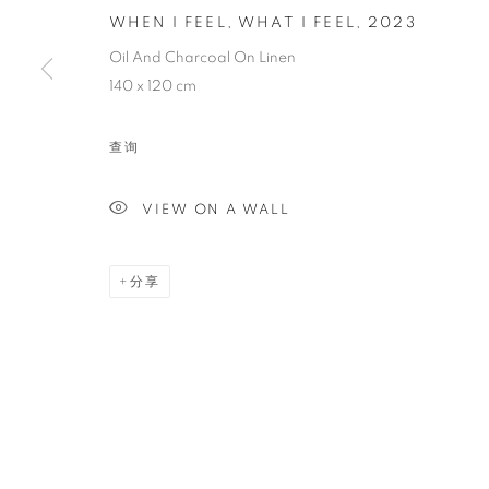
WHEN I FEEL, WHAT I FEEL
,
2023
WHEN I FEEL,
Oil And Charcoal On Linen
140 x 120 cm
查询
VIEW ON A WALL
PAINTING
分享
STAY UPDATED WITH THE GALLERY NEWS
JOIN OUR MAILING LIST
PRIVACY POLICY
COOKIE POLICY
MANAGE COOK