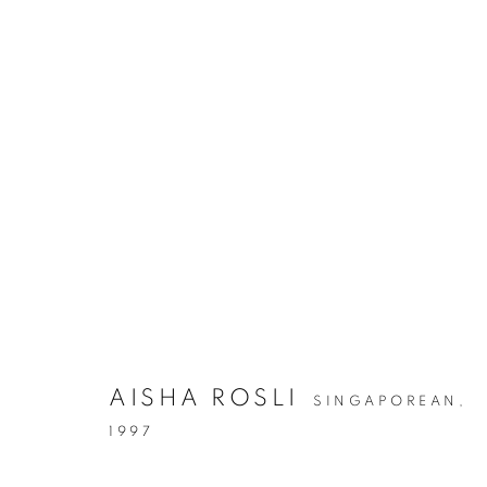
AISHA ROSLI
SINGAPOREAN,
1997