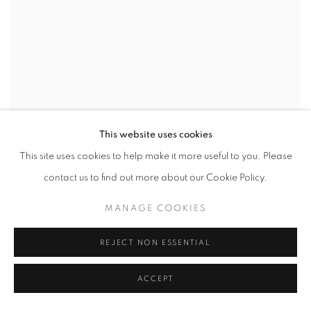
This website uses cookies
This site uses cookies to help make it more useful to you. Please
contact us to find out more about our Cookie Policy.
MANAGE COOKIES
REJECT NON ESSENTIAL
ACCEPT
FARIS HEIZER
,
CAN'T CATCH A BREAK
,
2024