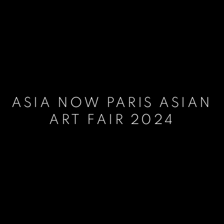
ASIA NOW PARIS ASIAN
ART FAIR 2024