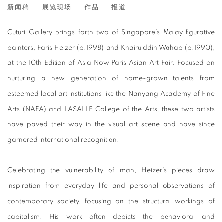
新闻稿
展览现场
作品
报道
FARIS HEIZER AND KHAIRULDDIN WAHAB
Cuturi Gallery brings forth two of Singapore’s Malay figurative
painters, Faris Heizer (b.1998) and Khairulddin Wahab (b.1990),
at the 10th Edition of Asia Now Paris Asian Art Fair.
Focused on
nurturing a new generation of home-grown talents from
esteemed local art institutions like the Nanyang Academy of Fine
Arts (NAFA) and LASALLE College of the Arts, these two artists
have paved their way in the visual art scene and have since
garnered international recognition.
Celebrating the vulnerability of man, Heizer's pieces draw
inspiration from everyday life and personal observations of
contemporary society, focusing on the structural workings of
capitalism. His work often depicts the behavioral and