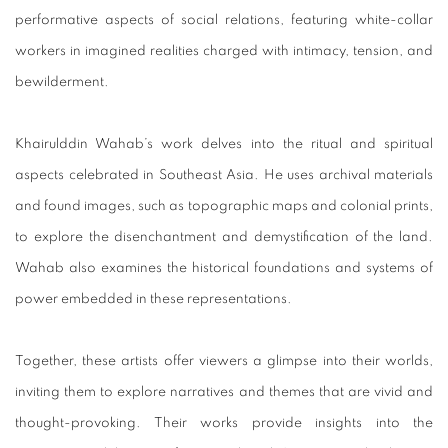
performative aspects of social relations, featuring white-collar
workers in imagined realities charged with intimacy, tension, and
bewilderment.
Khairulddin Wahab’s work delves into the ritual and spiritual
aspects celebrated in Southeast Asia. He uses archival materials
and found images, such as topographic maps and colonial prints,
to explore the disenchantment and demystification of the land.
Wahab also examines the historical foundations and systems of
power embedded in these representations.
Together, these artists offer viewers a glimpse into their worlds,
inviting them to explore narratives and themes that are vivid and
thought-provoking. Their works provide insights into the