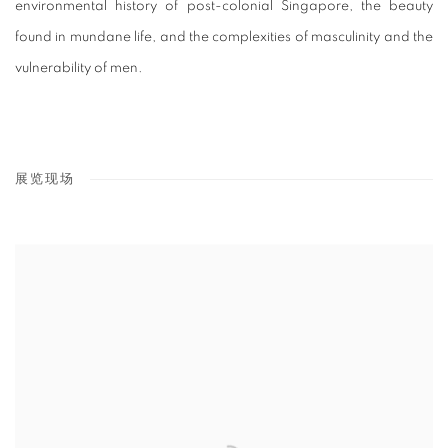
environmental history of post-colonial Singapore, the beauty
found in mundane life, and the complexities of masculinity and the
vulnerability of men.
展览现场