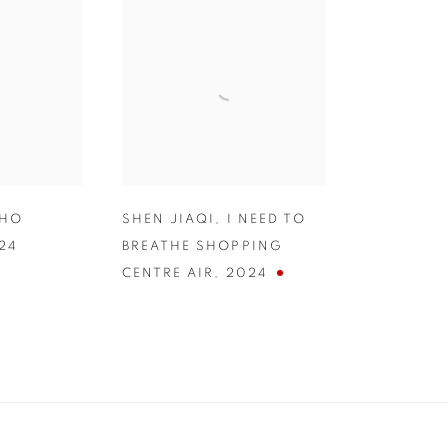
CHO
SHEN JIAQI
,
I NEED TO
24
BREATHE SHOPPING
CENTRE AIR
,
2024