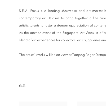
S.E.A. Focus is a leading showcase and art market 
contemporary art. It aims to bring together a fine cur
artistic talents to foster a deeper appreciation of contemp
As the anchor event of the Singapore Art Week, it off
blend of art experiences for collectors, artists, galleries an
The artists' works will be on view at Tanjong Pagar Distri
作品