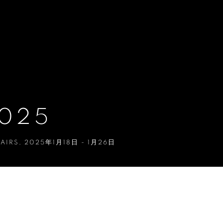
2025
FAIRS
,
2025年1月18日 - 1月26日