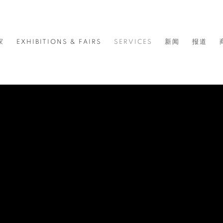
家
EXHIBITIONS & FAIRS
SERVICES
新闻
报道