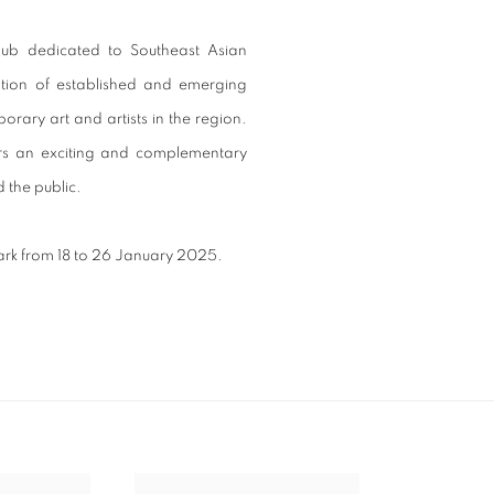
hub dedicated to Southeast Asian
ation of established and emerging
orary art and artists in the region.
ers an exciting and complementary
d the public.
park from 18 to 26 January 2025.