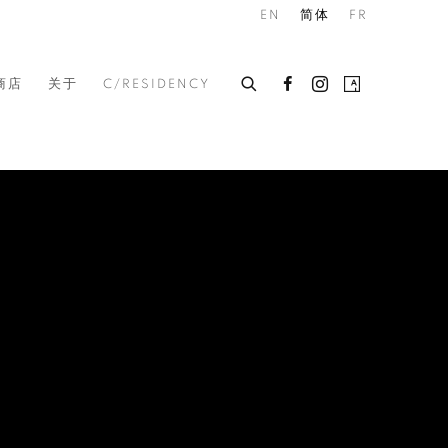
EN
简体
FR
商店
关于
C/RESIDENCY