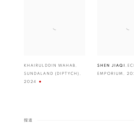
KHAIRULDDIN WAHAB
,
SHEN JIAQI
,
E
SUNDALAND (DIPTYCH)
,
EMPORIUM
,
20
2024
报道