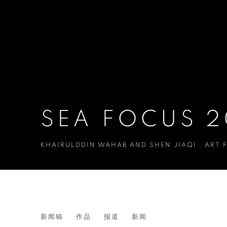
SEA FOCUS 
KHAIRULDDIN WAHAB AND SHEN JIAQI
,
ART 
SEA FOCUS 2025
新闻稿
作品
报道
新闻