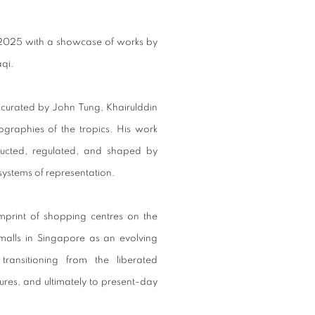
us 2025 with a showcase of works by
qi.
curated by John Tung, Khairulddin
graphies of the tropics. His work
ructed, regulated, and shaped by
systems of representation.
 imprint of shopping centres on the
malls in Singapore as an evolving
transitioning from the liberated
ures, and ultimately to present-day