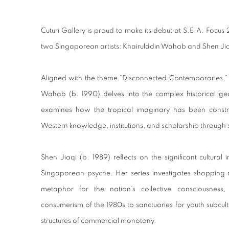
KHAIRULDDIN WAHAB AND SHEN JIAQI
Cuturi Gallery is proud to make its debut at S.E.A. Foc
two Singaporean artists: Khairulddin Wahab and Shen Jia
Aligned with the theme "Disconnected Contemporaries," 
Wahab (b. 1990) delves into the complex historical geo
examines how the tropical imaginary has been const
Western knowledge, institutions, and scholarship through 
Shen Jiaqi (b. 1989) reflects on the significant cultural
Singaporean psyche. Her series investigates shopping 
metaphor for the nation’s collective consciousness, 
consumerism of the 1980s to sanctuaries for youth subcult
structures of commercial monotony.