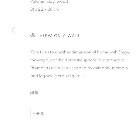
Polymer clay, wood
SIXTY SUMME
31 x 22 x 28 cm
AISHA ROSLI, ANNA DU TOIT, CASEY TAN, FA
SUNG
,
SINGAPORE
,
2025年7月12日 - 8月8日
VIEW ON A WALL
Yom turns to another dimension of home with Elegy,
moving out of the domestic sphere to interrogate
“home” as a structure shaped by authority, memory
SIXTY SUMMERS HERE
and legacy. Here, a figure...
AISHA ROSLI, ANNA DU TOIT, CASEY TAN, FA
继续
分享
STAY UPDATED WITH THE GALLERY NEWS