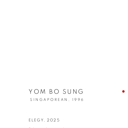
YOM BO SUNG
SINGAPOREAN,
1996
ELEGY
,
2025