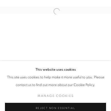
Open a larger version of the follo
PAST FORWARD
VINCENT FOURNIER
STAY UPDATED WITH THE GALLERY NEWS
This website uses cookies
JOIN OUR MAILING LIST
This site uses cookies to help make it more useful to you. Please
contact us to find out more about our Cookie Policy.
MANAGE COOKIES
PRIVACY POLICY
COOKIE POLICY
REJECT NON ESSENTIAL