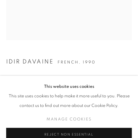
SNEAKY TREASURES
IDIR DAVAINE
FRENCH,
1990
IDIR DAVAINE
SANS-TITRE: PALME, LIANES, RACINES
,
2020
STAY UPDATED WITH THE GALLERY NEWS
This website uses cookies
JOIN OUR MAILING LIST
160 x 130 cm
This site uses cookies to help make it more useful to you. Please
查询
contact us to find out more about our Cookie Policy.
MANAGE COOKIES
Untitled: Palm, Lianas, Roots
PRIVACY POLICY
COOKIE POLICY
REJECT NON ESSENTIAL