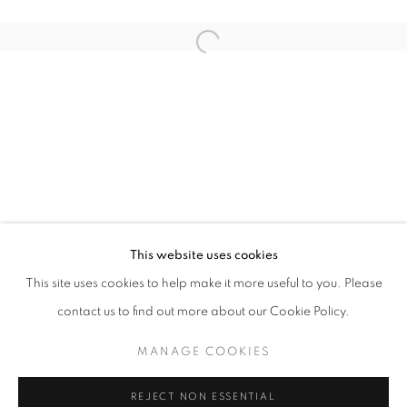
Open a larger version of the follo
BLACK EYE
AISHA ROSLI
STAY UPDATED WITH THE GALLERY NEWS
This website uses cookies
JOIN OUR MAILING LIST
This site uses cookies to help make it more useful to you. Please
contact us to find out more about our Cookie Policy.
MANAGE COOKIES
PRIVACY POLICY
COOKIE POLICY
REJECT NON ESSENTIAL