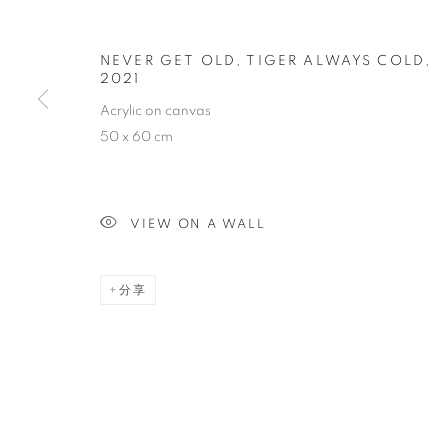
HARD TO SA
NEVER GET OLD, TIGER ALWAYS COLD
,
2021
CASEY TAN
,
SINGAPORE
,
2022年3月12日 - 3月
Acrylic on canvas
50 x 60 cm
VIEW ON A WALL
HARD TO SAY GOODBYE
分享
CASEY TAN
STAY UPDATED WITH THE GALLERY NEWS