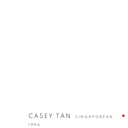
CASEY TAN
SINGAPOREAN,
1994