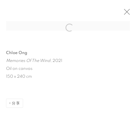
Open a larger version of the follo
Chloe Ong
Memories Of The Wind
, 2021
Oil on canvas
150 x 240 cm
CLOUDBURST
分享