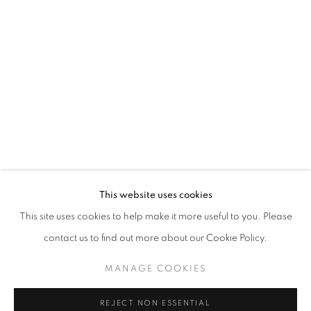
CLOUDBURST
CHLOE ONG
STAY UPDATED WITH THE GALLERY NEWS
This website uses cookies
JOIN OUR MAILING LIST
This site uses cookies to help make it more useful to you. Please
contact us to find out more about our Cookie Policy.
MANAGE COOKIES
PRIVACY POLICY
COOKIE POLICY
REJECT NON ESSENTIAL