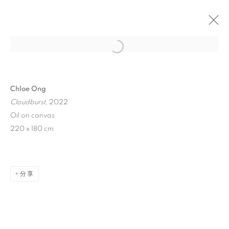
Open a larger version of the follo
Chloe Ong
Cloudburst
, 2022
Oil on canvas
220 x 180 cm
CLOUDBURST
分享