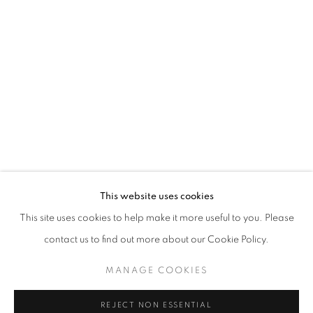
CLOUDBURST
CHLOE ONG
STAY UPDATED WITH THE GALLERY NEWS
This website uses cookies
JOIN OUR MAILING LIST
This site uses cookies to help make it more useful to you. Please
contact us to find out more about our Cookie Policy.
MANAGE COOKIES
PRIVACY POLICY
COOKIE POLICY
REJECT NON ESSENTIAL