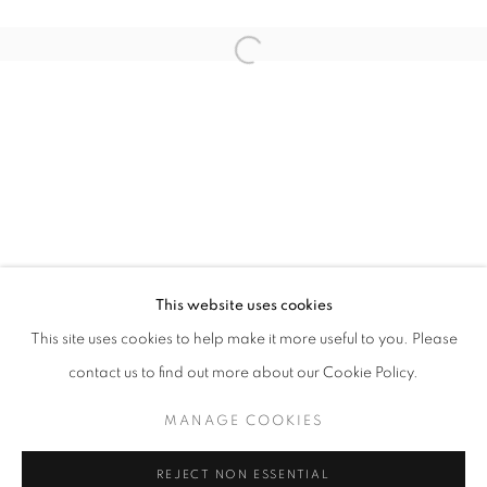
Open a larger version of the follo
IN SOMNIA
SHEN JIAQI
STAY UPDATED WITH THE GALLERY NEWS
This website uses cookies
JOIN OUR MAILING LIST
This site uses cookies to help make it more useful to you. Please
contact us to find out more about our Cookie Policy.
MANAGE COOKIES
PRIVACY POLICY
COOKIE POLICY
REJECT NON ESSENTIAL