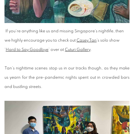
If you’re anything like us and missing Singapore’s nightlife, then
we highly encourage you to check out
Casey Tan
’s solo show
‘
Hard to Say Goodbye
’ over at
Cuturi Gallery
.
Tan’s nighttime scenes stop us in our tracks though, as they make
us yearn for the pre-pandemic nights spent out in crowded bars
and bustling streets.