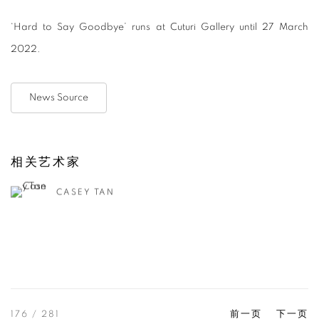
‘Hard to Say Goodbye’ runs at Cuturi Gallery until 27 March
2022.
News Source
相关艺术家
CASEY TAN
176
/ 281
前一页
下一页