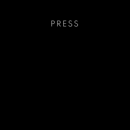
PRESS