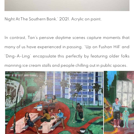
Night At The Southern Bank,’ 2021. Acrylic on paint.
In contrast, Tan’s pensive daytime scenes capture moments that
many of us have experienced in passing. ‘Up on Fushan Hill’ and
‘Ding-A-Ling’ encapsulate this perfectly by featuring older folks
manning ice cream stalls and people chilling out in public spaces.