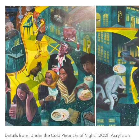
Details from ‘Under the Cold Pinpricks of Night,’ 2021. Acrylic on