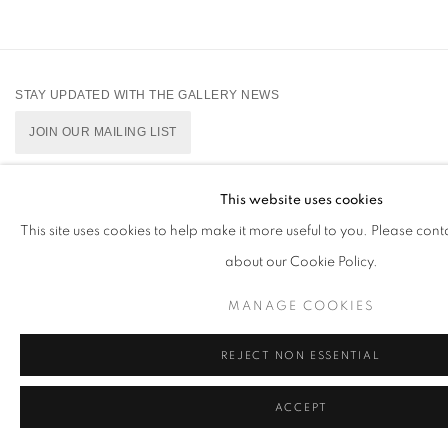
STAY UPDATED WITH THE GALLERY NEWS
JOIN OUR MAILING LIST
This website uses cookies
This site uses cookies to help make it more useful to you. Please cont
PRIVACY POLICY
COOKIE POLICY
MANAGE COOKIES
about our Cookie Policy.
版权 2026 CUTURI GALLERY
网页支持 ARTLOGIC
MANAGE COOKIES
REJECT NON ESSENTIAL
ACCEPT