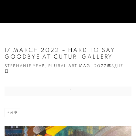
17 MARCH 2022 – HARD TO SAY
GOODBYE AT CUTURI GALLERY
STEPHANIE YEAP, PLURAL ART MAG, 2022年3月17
日
Open a larger version of the following image in a popup:
分享