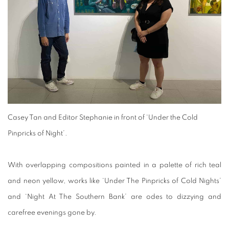
Casey Tan and Editor Stephanie in front of ‘Under the Cold
Pinpricks of Night’.
With overlapping compositions painted in a palette of rich teal
and neon yellow, works like ‘Under The Pinpricks of Cold Nights’
and ‘Night At The Southern Bank’ are odes to dizzying and
carefree evenings gone by.