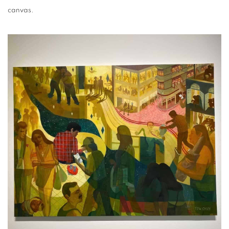
canvas.