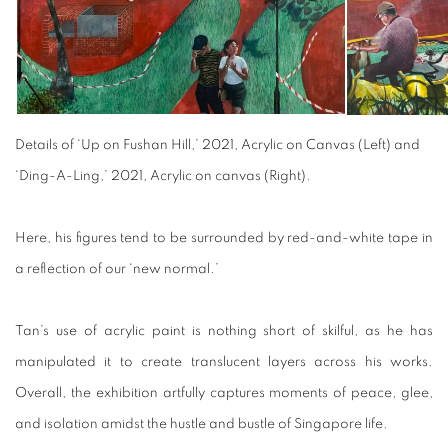
Details of ‘Up on Fushan Hill,’ 2021, Acrylic on Canvas (Left) and
‘Ding-A-Ling,’ 2021, Acrylic on canvas (Right).
Here, his figures tend to be surrounded by red-and-white tape in
a reflection of our ‘new normal.’
Tan’s use of acrylic paint is nothing short of skilful, as he has
manipulated it to create translucent layers across his works.
Overall, the exhibition artfully captures moments of peace, glee,
and isolation amidst the hustle and bustle of Singapore life.