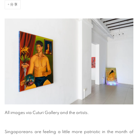
分享
All images via Cuturi Gallery and the artists.
Singaporeans are feeling a little more patriotic in the month of