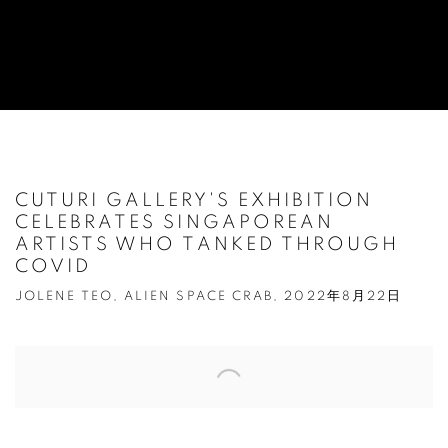
CUTURI GALLERY'S EXHIBITION
CELEBRATES SINGAPOREAN
ARTISTS WHO TANKED THROUGH
COVID
JOLENE TEO, ALIEN SPACE CRAB, 2022年8月22日
Open a larger version of the following image in a popup: