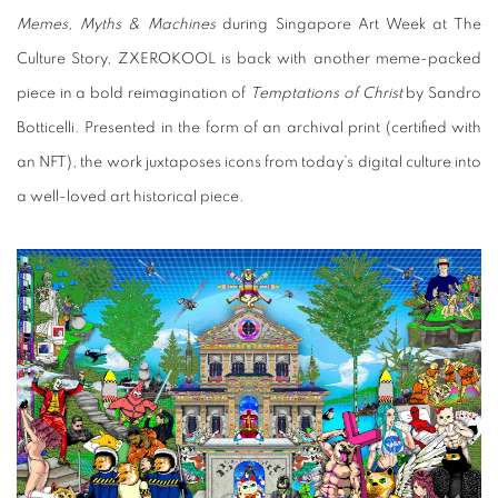
Memes, Myths & Machines
during Singapore Art Week at The
Culture Story, ZXEROKOOL is back with another meme-packed
piece in a bold reimagination of
Temptations of Christ
by Sandro
Botticelli. Presented in the form of an archival print (certified with
an NFT), the work juxtaposes icons from today’s digital culture into
a well-loved art historical piece.