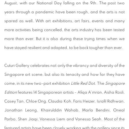
August, with our National Day falling on the 9th. The past two
years through a pandemic have been rough, and the arts is not
spared as well. With art exhibitions, art fairs, events and many
more activities being cancelled, the arts industry has been tested
more than ever. But it is also during these trying times when we
have stayed resilient and adapted, to be back tougher than ever.
Cuturi Gallery celebrates not only the vibrancy and diversity of the
Singapore art scene, but also its tenacity and how far they have
come, in its new two-part exhibition
Little Red Dot.
The
Singapore
Edition
features 14 Singaporean artists - Afiqa A’mran, Aisha Rosli,
Casey Tan, Chloe Ong, Claudia Koh, Faris Heizer, Israfil Ridhwan,
Jonathan Leong, Khairulddin Wahab, Marla Bendini, Oneal
Parbo, Shen Jiaqi, Vanessa Liem and Vanessa Seah. Most of the
featured artists have been closely working with the gallery since its