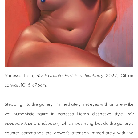
Vanessa Liem,
My Favourite Fruit is a Blueberry,
2022, Oil on
canvas, 101.5 x 76cm.
Stepping into the gallery, I immediately met eyes with an alien-like
yet humanistic figure in Vanessa Liem’s distinctive style.
My
Favourite Fruit is a Blueberry
which was hung beside the gallery’s
counter commands the viewer’s attention immediately with the