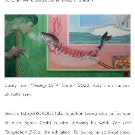
our often weird (and at times random) dreams.
Casey Tan
, Thinking Of A Dream
, 2022, Acrylic on canvas,
45.5x91.5 cm.
Guest artist ZXEROKOOL (aka Jonathan Leong, also the founder
of Alien Space Crab) is also showing his work
The Last
Temptation 3.0
at the exhibition. Following his sold-out show