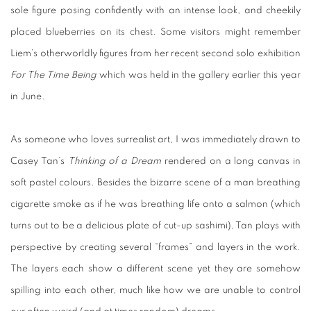
sole figure posing confidently with an intense look, and cheekily
placed blueberries on its chest. Some visitors might remember
Liem’s otherworldly figures from her recent second solo exhibition
For The Time Being
which was held in the gallery earlier this year
in June.
As someone who loves surrealist art, I was immediately drawn to
Casey Tan’s
Thinking of a Dream
rendered on a long canvas in
soft pastel colours. Besides the bizarre scene of a man breathing
cigarette smoke as if he was breathing life onto a salmon (which
turns out to be a delicious plate of cut-up sashimi), Tan plays with
perspective by creating several “frames” and layers in the work.
The layers each show a different scene yet they are somehow
spilling into each other, much like how we are unable to control