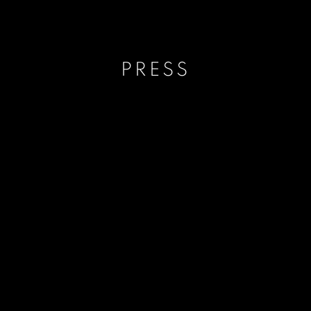
PRESS