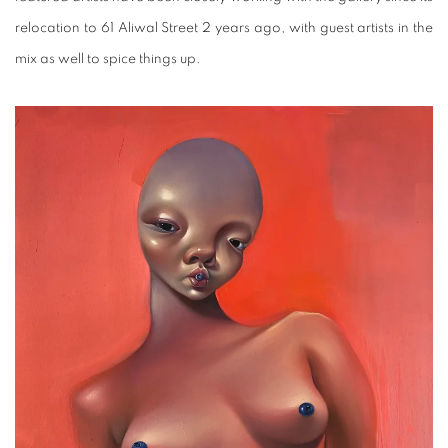
relocation to 61 Aliwal Street 2 years ago, with guest artists in the
mix as well to spice things up.