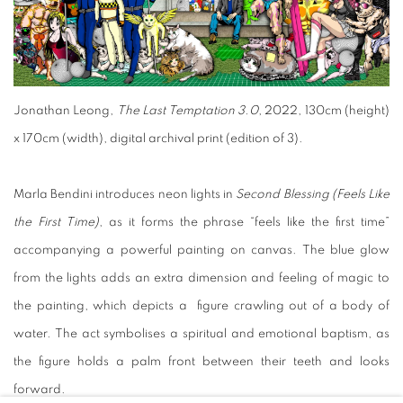
Jonathan Leong,
The Last Temptation 3.0
, 2022, 130cm (height)
x 170cm (width), digital archival print (edition of 3).
Marla Bendini introduces neon lights in
Second Blessing (Feels Like
the First Time)
, as it forms the phrase “feels like the first time”
accompanying a powerful painting on canvas. The blue glow
from the lights adds an extra dimension and feeling of magic to
the painting, which depicts a figure crawling out of a body of
water. The act symbolises a spiritual and emotional baptism, as
the figure holds a palm front between their teeth and looks
forward.