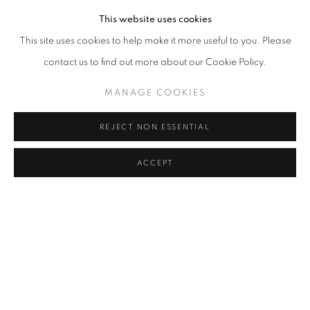
This website uses cookies
This site uses cookies to help make it more useful to you. Please
contact us to find out more about our Cookie Policy.
MANAGE COOKIES
REJECT NON ESSENTIAL
ACCEPT
Marla Bendini,
Second Blessing (Feels Like the First Time),
2022,
Oil and pastel on linen, 120x90 cm.