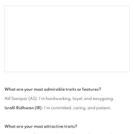
What are your most admirable traits or features?
Alif Sianipar (AS): I'm hardworking, loyal, and easygoing.
Israfil Ridhwan (IR):
I'm committed, caring, and patient.
What are your most attractive traits?