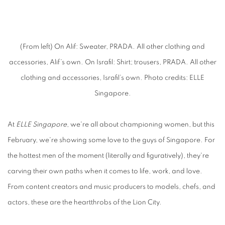
(From left) On Alif: Sweater, PRADA. All other clothing and
accessories, Alif’s own. On Israfil: Shirt; trousers, PRADA. All other
clothing and accessories, Israfil’s own. Photo credits: ELLE
Singapore.
At
ELLE Singapore
, we're all about championing women, but this
February, we're showing some love to the guys of Singapore. For
the hottest men of the moment (literally and figuratively), they're
carving their own paths when it comes to life, work, and love.
From content creators and music producers to models, chefs, and
actors, these are the heartthrobs of the Lion City.