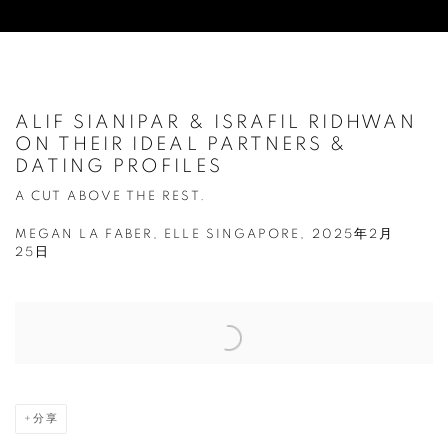
ALIF SIANIPAR & ISRAFIL RIDHWAN
ON THEIR IDEAL PARTNERS &
DATING PROFILES
A CUT ABOVE THE REST.
MEGAN LA FABER, ELLE SINGAPORE, 2025年2月
25日
Open a larger version of the following image in a popup:
分享