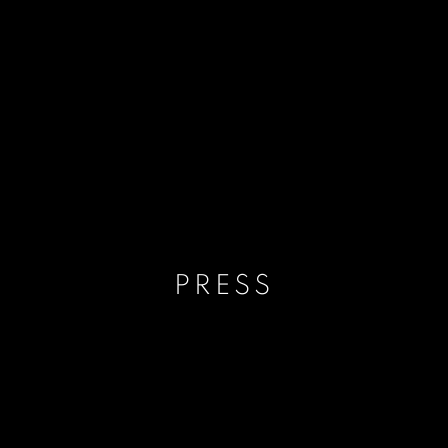
PRESS