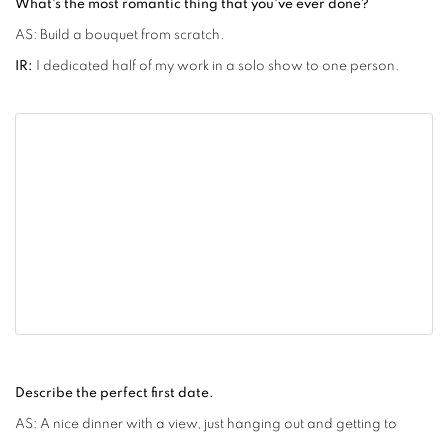
What's the most romantic thing that you've ever done?
AS: Build a bouquet from scratch.
IR:
I dedicated half of my work in a solo show to one person.
Describe the perfect first date.
AS: A nice dinner with a view, just hanging out and getting to