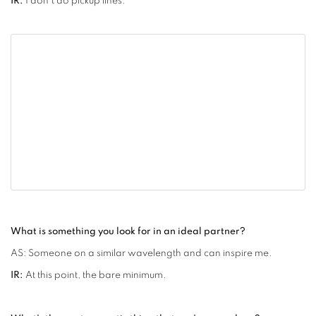
IR:
I don't do pickup lines.
What is something you look for in an ideal partner?
AS: Someone on a similar wavelength and can inspire me.
IR:
At this point, the bare minimum.