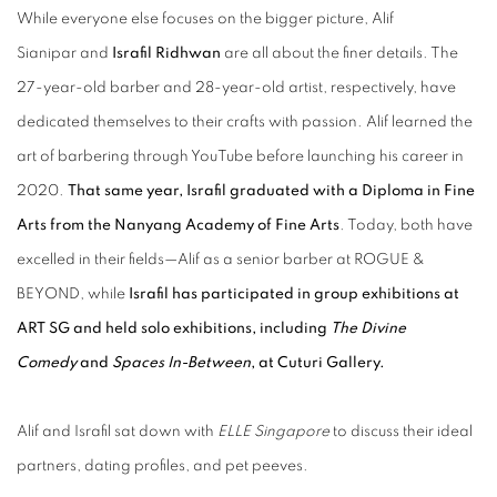
While everyone else focuses on the bigger picture, Alif
Sianipar and
Israfil Ridhwan
are all about the finer details. The
27-year-old barber and 28-year-old artist, respectively, have
dedicated themselves to their crafts with passion. Alif learned the
art of barbering through YouTube before launching his career in
2020.
That same year, Israfil graduated with a Diploma in Fine
Arts from the Nanyang Academy of Fine Arts
. Today, both have
excelled in their fields—Alif as a senior barber at ROGUE &
BEYOND, while
Israfil has participated in group exhibitions at
ART SG and held solo exhibitions, including
The Divine
Comedy
and
Spaces In-Between
, at Cuturi Gallery.
Alif and Israfil sat down with
ELLE Singapore
to discuss their ideal
partners, dating profiles, and pet peeves.