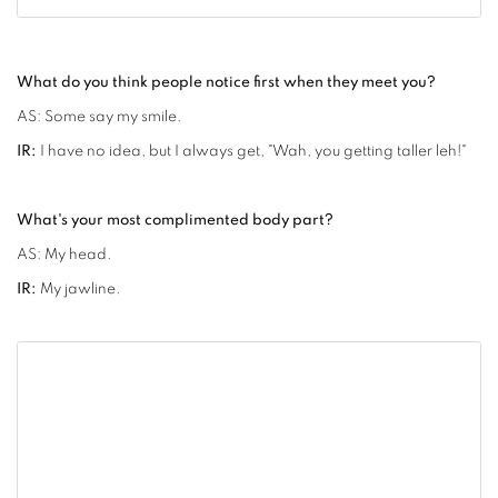
What do you think people notice first when they meet you?
AS: Some say my smile.
IR:
I have no idea, but I always get, "Wah, you getting taller leh!"
What's your most complimented body part?
AS: My head.
IR:
My jawline.