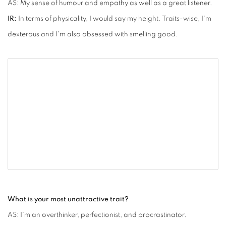
AS: My sense of humour and empathy as well as a great listener.
IR:
In terms of physicality, I would say my height. Traits-wise, I'm
dexterous and I'm also obsessed with smelling good.
What is your most unattractive trait?
AS: I'm an overthinker, perfectionist, and procrastinator.