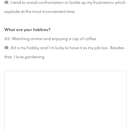
IR:
I tend to avoid confrontation or bottle up my frustrations which
explode at the most inconvenient time.
What are your hobbies?
AS: Watching anime and enjoying a cup of coffee.
IR:
Art is my hobby and I'm lucky to have it as my job too. Besides
that, I love gardening.