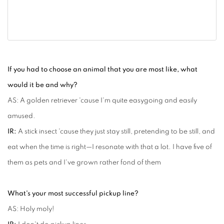
If you had to choose an animal that you are most like, what
would it be and why?
AS: A golden retriever 'cause I'm quite easygoing and easily
amused.
IR:
A stick insect 'cause they just stay still, pretending to be still, and
eat when the time is right—I resonate with that a lot. I have five of
them as pets and I've grown rather fond of them
What's your most successful pickup line?
AS: Holy moly!