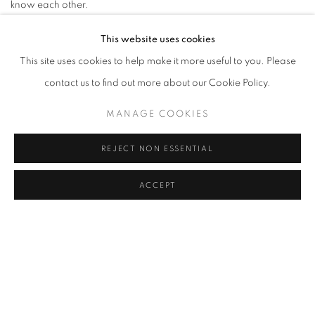
know each other.
IR:
Dinner followed by a little stroll and then maybe some dessert.
This website uses cookies
This site uses cookies to help make it more useful to you. Please
What are your three pet peeves?
contact us to find out more about our Cookie Policy.
AS: When you decide not to continue finishing off the sentence,
indecisiveness, and slow walkers.
MANAGE COOKIES
IR:
Being late, people with zero social awareness at train
REJECT NON ESSENTIAL
platforms, and bootlickers.
ACCEPT