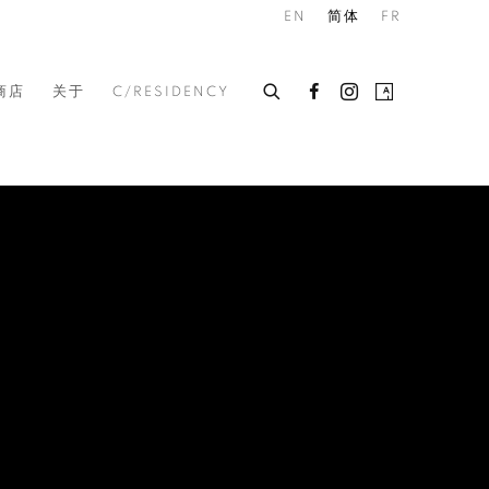
EN
简体
FR
商店
关于
C/RESIDENCY