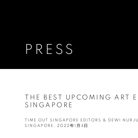
PRESS
THE BEST UPCOMING ART E
SINGAPORE
TIME OUT SINGAPORE EDITORS & DEWI NURJ
SINGAPORE, 2022年1月4日