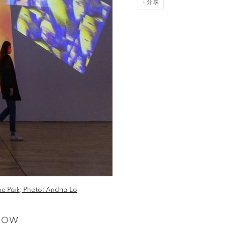
分享
e Paik; Photo: Andria Lo
 NOW