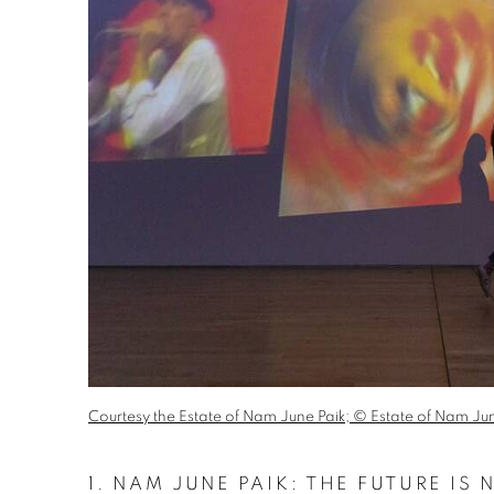
Courtesy the Estate of Nam June Paik; © Estate of Nam Jun
1.
NAM JUNE PAIK: THE FUTURE IS