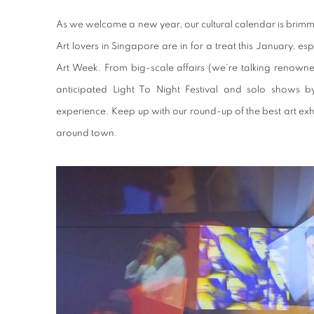
As we welcome a new year, our cultural calendar is brimmi
Art lovers in Singapore are in for a treat this January, es
Art Week. From big-scale affairs (we're talking renowned
anticipated Light To Night Festival and solo shows by 
experience. Keep up with our round-up of the best art e
around town.