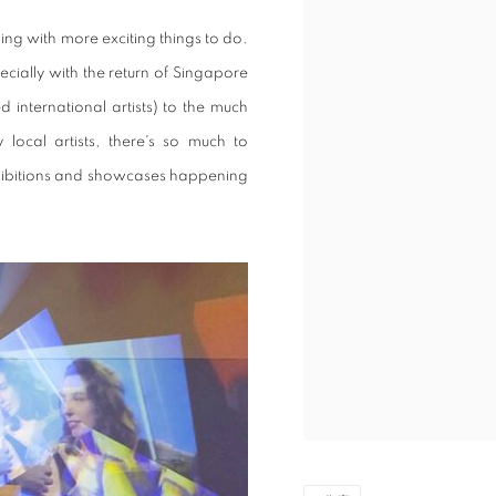
ng with more exciting things to do.
pecially with the return of Singapore
 international artists) to the much
local artists, there's so much to
xhibitions and showcases happening