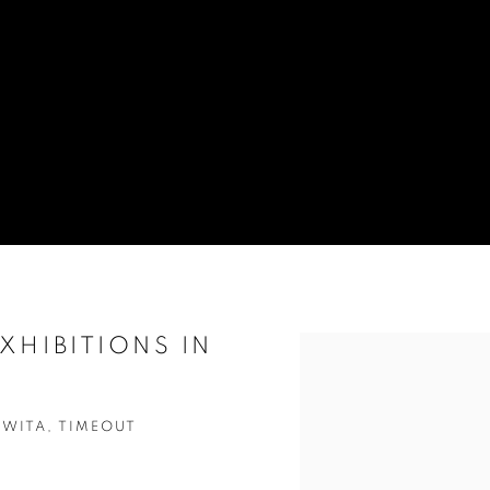
XHIBITIONS IN
Open a larger version of t
UWITA, TIMEOUT