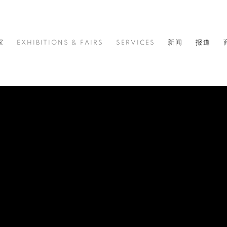
家
EXHIBITIONS & FAIRS
SERVICES
新闻
报道