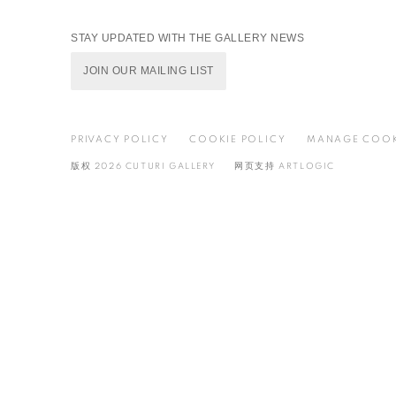
STAY UPDATED WITH THE GALLERY NEWS
JOIN OUR MAILING LIST
PRIVACY POLICY
COOKIE POLICY
MANAGE COOK
版权 2026 CUTURI GALLERY
网页支持 ARTLOGIC