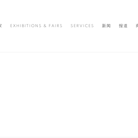
家
EXHIBITIONS & FAIRS
SERVICES
新闻
报道