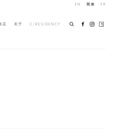
EN
简体
FR
商店
关于
C/RESIDENCY