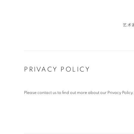
艺术
PRIVACY POLICY
Please contact us to find out more about our Privacy Policy.