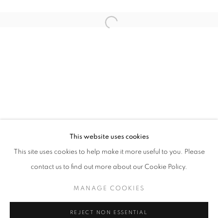
Open a larger version of the follo
THE EXCHANGE OF SMALL GIFTS
ELSPETH VINCE
STAY UPDATED WITH THE GALLERY NEWS
This website uses cookies
JOIN OUR MAILING LIST
This site uses cookies to help make it more useful to you. Please
contact us to find out more about our Cookie Policy.
MANAGE COOKIES
PRIVACY POLICY
COOKIE POLICY
REJECT NON ESSENTIAL